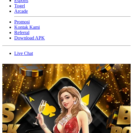
Esports
Togel
Arcade
Promosi
Kontak Kami
Referral
Download APK
Live Chat