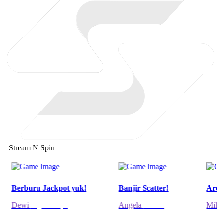
Stream N Spin
Berburu Jackpot yuk!
Banjir Scatter!
Area
Dewi
Tiger Corps
Angela
Sirloin
Mik