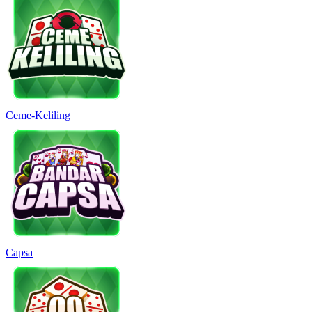
Ceme-Keliling
Capsa