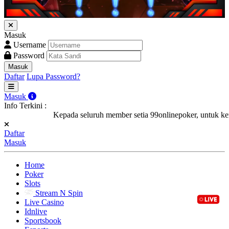
Masuk
Username
Password
Masuk
Daftar
Lupa Password?
Masuk
Info Terkini :
pada seluruh member setia 99onlinepoker, untuk kemudahan dan keamana
Daftar
Masuk
Home
Poker
Slots
Stream N Spin
Live Casino
Idnlive
Sportsbook