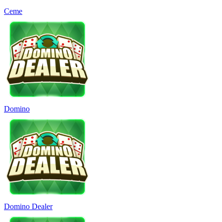
Ceme
Domino
Domino Dealer