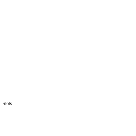
Slots