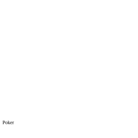
Poker