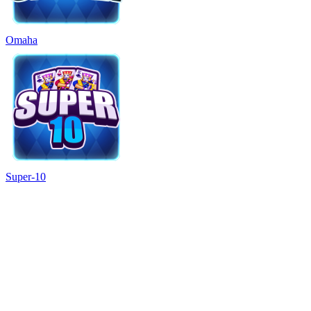
Omaha
Super-10