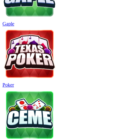
Gaple
Poker