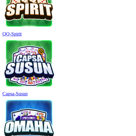
QQ-Spirit
Capsa-Susun