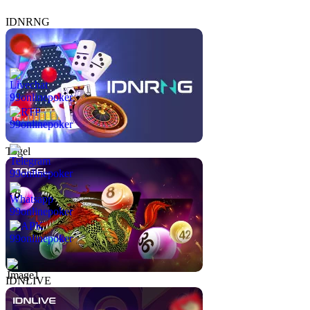
IDNRNG
Togel
IDNLIVE