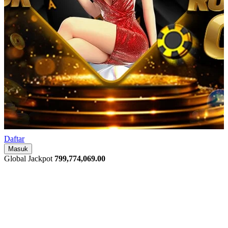
Daftar
Masuk
Global Jackpot
799,774,069.00