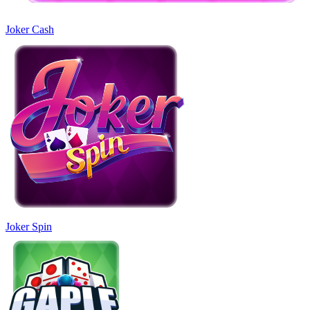
Joker Cash
Joker Spin